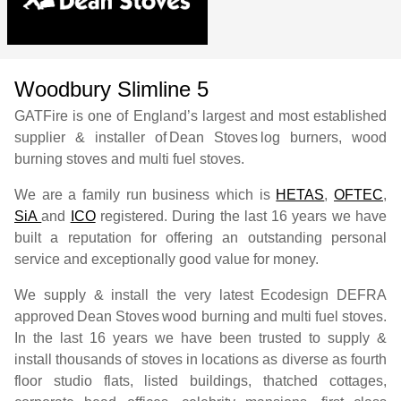
Woodbury Slimline 5
GATFire is one of England’s largest and most established
supplier & installer of
Dean Stoves
log burners, wood
burning stoves and multi fuel stoves.
We are a family run business which is
HETAS
,
OFTEC
,
SiA
and
ICO
registered. During the last 16 years we have
built a reputation for offering an outstanding personal
service and exceptionally good value for money.
We supply & install the very latest Ecodesign DEFRA
approved
Dean Stoves
wood burning and multi fuel stoves.
In the last 16 years we have been trusted to supply &
install thousands of stoves in locations as diverse as fourth
floor studio flats, listed buildings, thatched cottages,