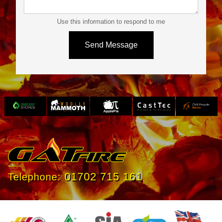
Use this information to respond to me
Slide 3 of 4.
01702 715 161
Telephone: