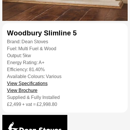
Woodbury Slimline 5
Brand:
Dean Stoves
Fuel:
Multi Fuel & Wood
Output:
5kw
Energy Rating:
A+
Efficiency:
81.40%
Available Colours:
Various
View Specifications
View Brochure
Supplied & Fully Installed
£2,499
+ vat =
£2,998.80