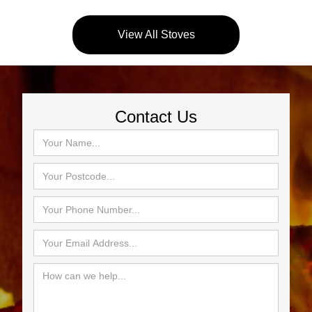
View All Stoves
Contact Us