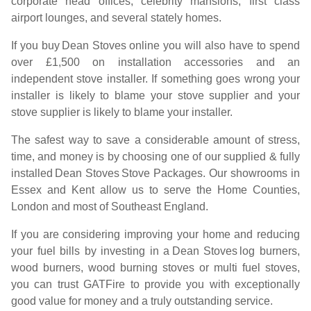
corporate head offices, celebrity mansions, first class
airport lounges, and several stately homes.
If you buy
Dean Stoves
online you will also have to spend
over £1,500 on installation accessories and an
independent stove installer. If something goes wrong your
installer is likely to blame your stove supplier and your
stove supplier is likely to blame your installer.
The safest way to save a considerable amount of stress,
time, and money is by choosing one of our supplied & fully
installed
Dean Stoves
Stove Packages. Our showrooms in
Essex and Kent allow us to serve the Home Counties,
London and most of Southeast England.
If you are considering improving your home and reducing
your fuel bills by investing in a
Dean Stoves
log burners,
wood burners, wood burning stoves or multi fuel stoves,
you can trust GATFire to provide you with exceptionally
good value for money and a truly outstanding service.