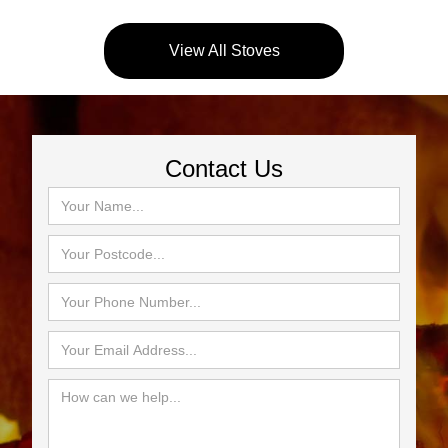
View All Stoves
Contact Us