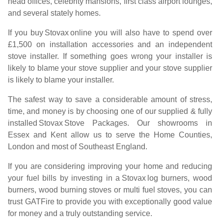
head offices, celebrity mansions, first class airport lounges,
and several stately homes.
If you buy
Stovax
online you will also have to spend over
£1,500 on installation accessories and an independent
stove installer. If something goes wrong your installer is
likely to blame your stove supplier and your stove supplier
is likely to blame your installer.
The safest way to save a considerable amount of stress,
time, and money is by choosing one of our supplied & fully
installed
Stovax
Stove Packages. Our showrooms in
Essex and Kent allow us to serve the Home Counties,
London and most of Southeast England.
If you are considering improving your home and reducing
your fuel bills by investing in a
Stovax
log burners, wood
burners, wood burning stoves or multi fuel stoves, you can
trust GATFire to provide you with exceptionally good value
for money and a truly outstanding service.