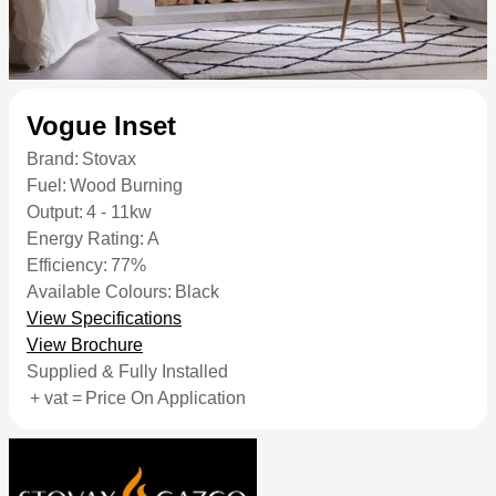
Vogue Inset
Brand:
Stovax
Fuel:
Wood Burning
Output:
4 - 11kw
Energy Rating:
A
Efficiency:
77%
Available Colours:
Black
View Specifications
View Brochure
Supplied & Fully Installed
+ vat =
Price On Application