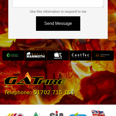
Use this information to respond to me
Slide 3 of 4.
01702 715 161
Telephone: