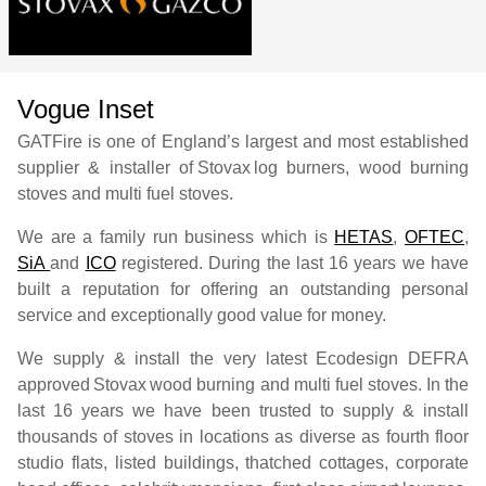
Vogue Inset
GATFire is one of England’s largest and most established
supplier & installer of
Stovax
log burners, wood burning
stoves and multi fuel stoves.
We are a family run business which is
HETAS
,
OFTEC
,
SiA
and
ICO
registered. During the last 16 years we have
built a reputation for offering an outstanding personal
service and exceptionally good value for money.
We supply & install the very latest Ecodesign DEFRA
approved
Stovax
wood burning and multi fuel stoves. In the
last 16 years we have been trusted to supply & install
thousands of stoves in locations as diverse as fourth floor
studio flats, listed buildings, thatched cottages, corporate