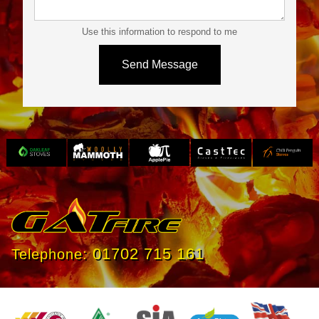
Use this information to respond to me
Slide 3 of 4.
01702 715 161
Telephone: