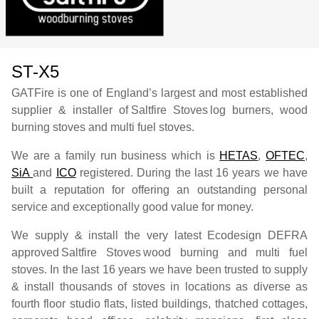
ST-X5
GATFire is one of England’s largest and most established
supplier & installer of
Saltfire Stoves
log burners, wood
burning stoves and multi fuel stoves.
We are a family run business which is
HETAS
,
OFTEC
,
SiA
and
ICO
registered. During the last 16 years we have
built a reputation for offering an outstanding personal
service and exceptionally good value for money.
We supply & install the very latest Ecodesign DEFRA
approved
Saltfire Stoves
wood burning and multi fuel
stoves. In the last 16 years we have been trusted to supply
& install thousands of stoves in locations as diverse as
fourth floor studio flats, listed buildings, thatched cottages,