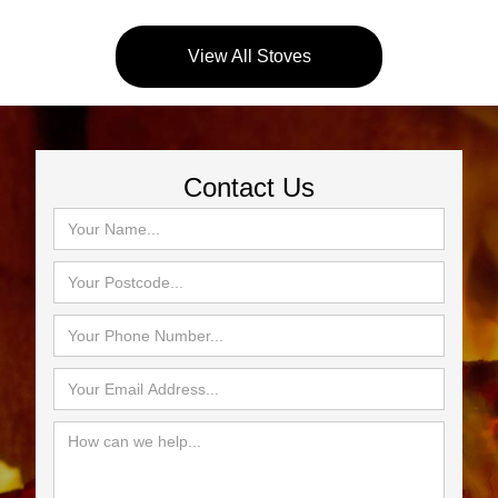
View All Stoves
Contact Us