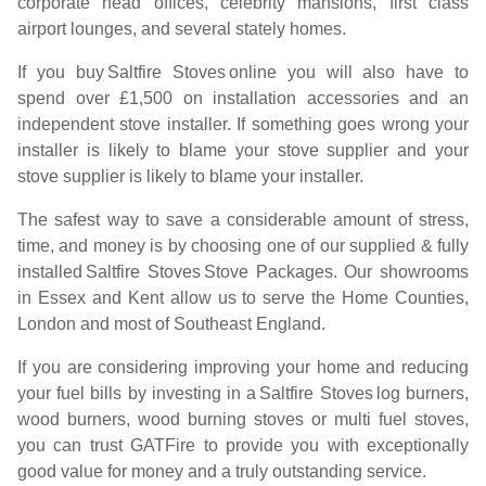
corporate head offices, celebrity mansions, first class
airport lounges, and several stately homes.
If you buy
Saltfire Stoves
online you will also have to
spend over £1,500 on installation accessories and an
independent stove installer. If something goes wrong your
installer is likely to blame your stove supplier and your
stove supplier is likely to blame your installer.
The safest way to save a considerable amount of stress,
time, and money is by choosing one of our supplied & fully
installed
Saltfire Stoves
Stove Packages. Our showrooms
in Essex and Kent allow us to serve the Home Counties,
London and most of Southeast England.
If you are considering improving your home and reducing
your fuel bills by investing in a
Saltfire Stoves
log burners,
wood burners, wood burning stoves or multi fuel stoves,
you can trust GATFire to provide you with exceptionally
good value for money and a truly outstanding service.