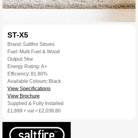
ST-X5
Brand:
Saltfire Stoves
Fuel:
Multi Fuel & Wood
Output:
5kw
Energy Rating:
A+
Efficiency:
81.80%
Available Colours:
Black
View Specifications
View Brochure
Supplied & Fully Installed
£1,699
+ vat =
£2,038.80