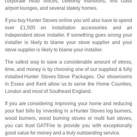
corporate head offices, celebrity mansions, first class
airport lounges, and several stately homes.
If you buy
Hunter Stoves
online you will also have to spend
over £1,500 on installation accessories and an
independent stove installer. If something goes wrong your
installer is likely to blame your stove supplier and your
stove supplier is likely to blame your installer.
The safest way to save a considerable amount of stress,
time, and money is by choosing one of our supplied & fully
installed
Hunter Stoves
Stove Packages. Our showrooms
in Essex and Kent allow us to serve the Home Counties,
London and most of Southeast England.
If you are considering improving your home and reducing
your fuel bills by investing in a
Hunter Stoves
log burners,
wood burners, wood burning stoves or multi fuel stoves,
you can trust GATFire to provide you with exceptionally
good value for money and a truly outstanding service.