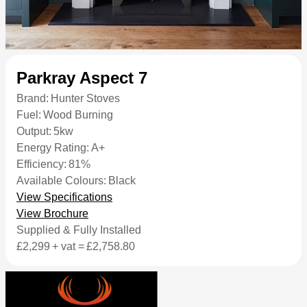
Parkray Aspect 7
Brand:
Hunter Stoves
Fuel:
Wood Burning
Output:
5kw
Energy Rating:
A+
Efficiency:
81%
Available Colours:
Black
View Specifications
View Brochure
Supplied & Fully Installed
£2,299
+ vat =
£2,758.80