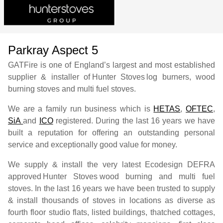
Parkray Aspect 5
GATFire is one of England’s largest and most established
supplier & installer of
Hunter Stoves
log burners, wood
burning stoves and multi fuel stoves.
We are a family run business which is
HETAS
,
OFTEC
,
SiA
and
ICO
registered. During the last 16 years we have
built a reputation for offering an outstanding personal
service and exceptionally good value for money.
We supply & install the very latest Ecodesign DEFRA
approved
Hunter Stoves
wood burning and multi fuel
stoves. In the last 16 years we have been trusted to supply
& install thousands of stoves in locations as diverse as
fourth floor studio flats, listed buildings, thatched cottages,