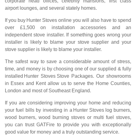
corporate head offices, celebrity mansions, first class
airport lounges, and several stately homes.
If you buy
Hunter Stoves
online you will also have to spend
over £1,500 on installation accessories and an
independent stove installer. If something goes wrong your
installer is likely to blame your stove supplier and your
stove supplier is likely to blame your installer.
The safest way to save a considerable amount of stress,
time, and money is by choosing one of our supplied & fully
installed
Hunter Stoves
Stove Packages. Our showrooms
in Essex and Kent allow us to serve the Home Counties,
London and most of Southeast England.
If you are considering improving your home and reducing
your fuel bills by investing in a
Hunter Stoves
log burners,
wood burners, wood burning stoves or multi fuel stoves,
you can trust GATFire to provide you with exceptionally
good value for money and a truly outstanding service.