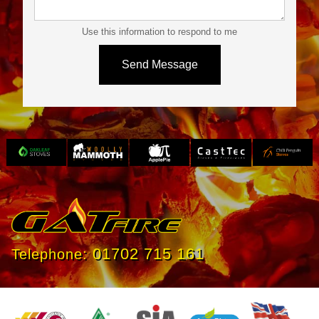
Use this information to respond to me
Slide 3 of 4.
01702 715 161
Telephone: