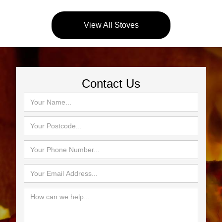
View All Stoves
Contact Us