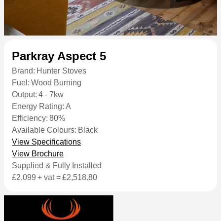
Parkray Aspect 5
Brand:
Hunter Stoves
Fuel:
Wood Burning
Output:
4 - 7kw
Energy Rating:
A
Efficiency:
80%
Available Colours:
Black
View Specifications
View Brochure
Supplied & Fully Installed
£2,099
+ vat =
£2,518.80