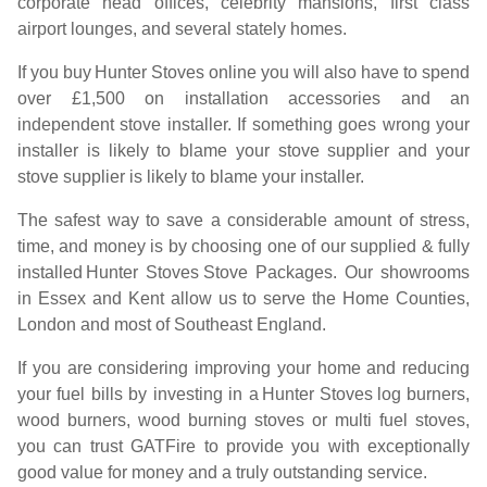
corporate head offices, celebrity mansions, first class
airport lounges, and several stately homes.
If you buy
Hunter Stoves
online you will also have to spend
over £1,500 on installation accessories and an
independent stove installer. If something goes wrong your
installer is likely to blame your stove supplier and your
stove supplier is likely to blame your installer.
The safest way to save a considerable amount of stress,
time, and money is by choosing one of our supplied & fully
installed
Hunter Stoves
Stove Packages. Our showrooms
in Essex and Kent allow us to serve the Home Counties,
London and most of Southeast England.
If you are considering improving your home and reducing
your fuel bills by investing in a
Hunter Stoves
log burners,
wood burners, wood burning stoves or multi fuel stoves,
you can trust GATFire to provide you with exceptionally
good value for money and a truly outstanding service.