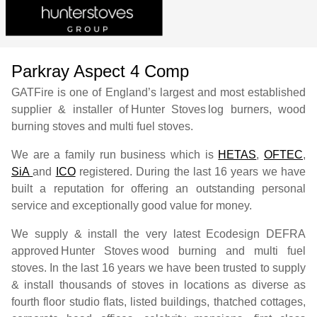
Parkray Aspect 4 Comp
GATFire is one of England’s largest and most established
supplier & installer of
Hunter Stoves
log burners, wood
burning stoves and multi fuel stoves.
We are a family run business which is
HETAS
,
OFTEC
,
SiA
and
ICO
registered. During the last 16 years we have
built a reputation for offering an outstanding personal
service and exceptionally good value for money.
We supply & install the very latest Ecodesign DEFRA
approved
Hunter Stoves
wood burning and multi fuel
stoves. In the last 16 years we have been trusted to supply
& install thousands of stoves in locations as diverse as
fourth floor studio flats, listed buildings, thatched cottages,