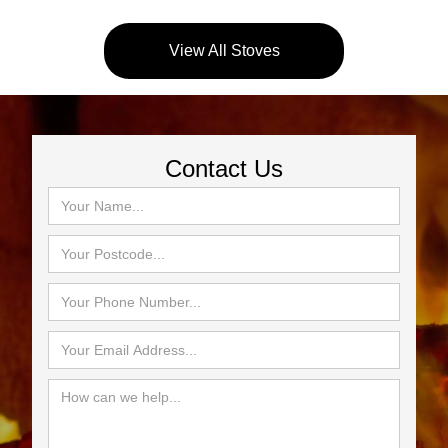
View All Stoves
Contact Us