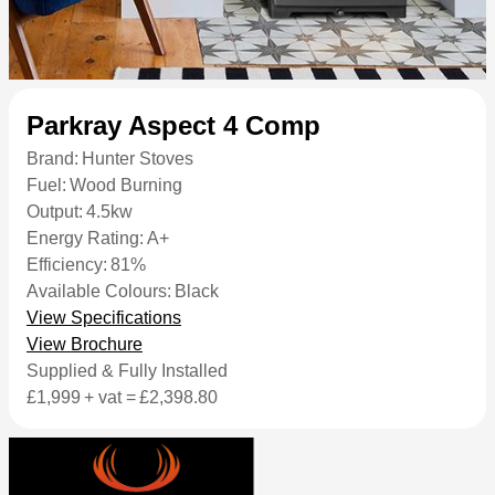
Parkray Aspect 4 Comp
Brand:
Hunter Stoves
Fuel:
Wood Burning
Output:
4.5kw
Energy Rating:
A+
Efficiency:
81%
Available Colours:
Black
View Specifications
View Brochure
Supplied & Fully Installed
£1,999
+ vat =
£2,398.80