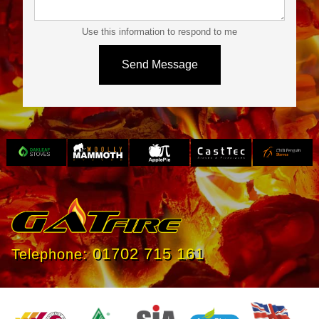
Use this information to respond to me
Slide 3 of 4.
01702 715 161
Telephone: