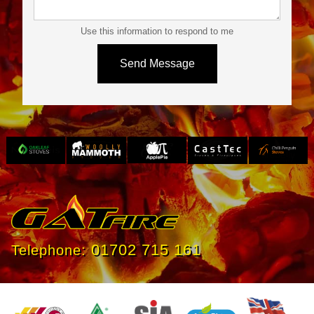
Use this information to respond to me
Slide 3 of 4.
01702 715 161
Telephone: