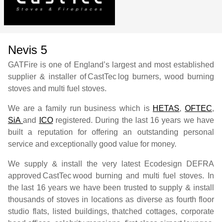
Nevis 5
GATFire is one of England’s largest and most established
supplier & installer of
CastTec
log burners, wood burning
stoves and multi fuel stoves.
We are a family run business which is
HETAS
,
OFTEC
,
SiA
and
ICO
registered. During the last 16 years we have
built a reputation for offering an outstanding personal
service and exceptionally good value for money.
We supply & install the very latest Ecodesign DEFRA
approved
CastTec
wood burning and multi fuel stoves. In
the last 16 years we have been trusted to supply & install
thousands of stoves in locations as diverse as fourth floor
studio flats, listed buildings, thatched cottages, corporate