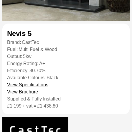
Nevis 5
Brand:
CastTec
Fuel:
Multi Fuel & Wood
Output:
5kw
Energy Rating:
A+
Efficiency:
80.70%
Available Colours:
Black
View Specifications
View Brochure
Supplied & Fully Installed
£1,199
+ vat =
£1,438.80