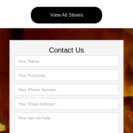
View All Stoves
Contact Us