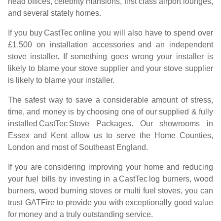
head offices, celebrity mansions, first class airport lounges,
and several stately homes.
If you buy
CastTec
online you will also have to spend over
£1,500 on installation accessories and an independent
stove installer. If something goes wrong your installer is
likely to blame your stove supplier and your stove supplier
is likely to blame your installer.
The safest way to save a considerable amount of stress,
time, and money is by choosing one of our supplied & fully
installed
CastTec
Stove Packages. Our showrooms in
Essex and Kent allow us to serve the Home Counties,
London and most of Southeast England.
If you are considering improving your home and reducing
your fuel bills by investing in a
CastTec
log burners, wood
burners, wood burning stoves or multi fuel stoves, you can
trust GATFire to provide you with exceptionally good value
for money and a truly outstanding service.