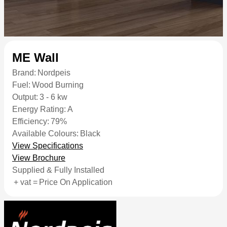
ME Wall
Brand:
Nordpeis
Fuel:
Wood Burning
Output:
3 - 6 kw
Energy Rating:
A
Efficiency:
79%
Available Colours:
Black
View Specifications
View Brochure
Supplied & Fully Installed
+ vat =
Price On Application