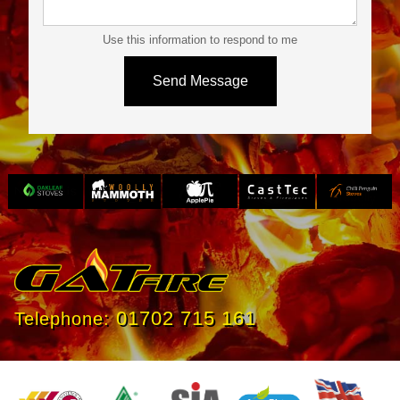
Use this information to respond to me
Slide 3 of 4.
01702 715 161
Telephone: