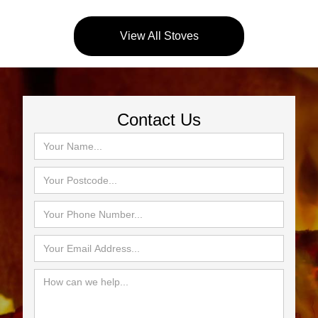
View All Stoves
Contact Us