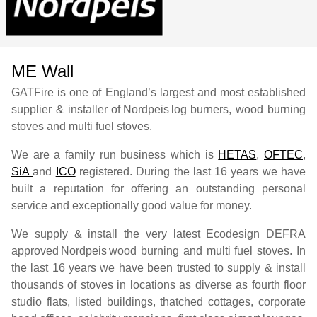
ME Wall
GATFire is one of England’s largest and most established
supplier & installer of
Nordpeis
log burners, wood burning
stoves and multi fuel stoves.
We are a family run business which is
HETAS
,
OFTEC
,
SiA
and
ICO
registered. During the last 16 years we have
built a reputation for offering an outstanding personal
service and exceptionally good value for money.
We supply & install the very latest Ecodesign DEFRA
approved
Nordpeis
wood burning and multi fuel stoves. In
the last 16 years we have been trusted to supply & install
thousands of stoves in locations as diverse as fourth floor
studio flats, listed buildings, thatched cottages, corporate