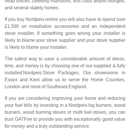
head offices, celebrity mansions, first class airport lounges,
and several stately homes.
If you buy
Nordpeis
online you will also have to spend over
£1,500 on installation accessories and an independent
stove installer. If something goes wrong your installer is
likely to blame your stove supplier and your stove supplier
is likely to blame your installer.
The safest way to save a considerable amount of stress,
time, and money is by choosing one of our supplied & fully
installed
Nordpeis
Stove Packages. Our showrooms in
Essex and Kent allow us to serve the Home Counties,
London and most of Southeast England.
If you are considering improving your home and reducing
your fuel bills by investing in a
Nordpeis
log burners, wood
burners, wood burning stoves or multi fuel stoves, you can
trust GATFire to provide you with exceptionally good value
for money and a truly outstanding service.