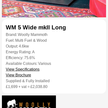
WM 5 Wide mkII Long
Brand:
Woolly Mammoth
Fuel:
Multi Fuel & Wood
Output:
4.6kw
Energy Rating:
A
Efficiency:
75.6%
Available Colours:
Various
View Specifications
View Brochure
Supplied & Fully Installed
£1,699
+ vat =
£2,038.80