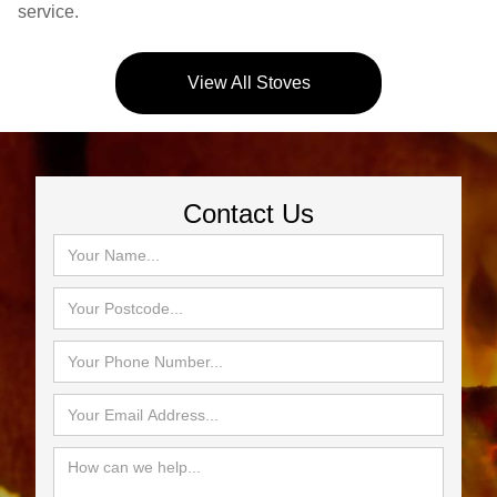
service.
View All Stoves
Contact Us