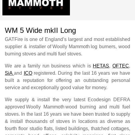
WM 5 Wide mkII Long
GATFire is one of England’s largest and most established
supplier & installer of
Woolly Mammoth
log burners, wood
burning stoves and multi fuel stoves.
We are a family run business which is
HETAS
,
OFTEC
,
SiA
and
ICO
registered. During the last 16 years we have
built a reputation for offering an outstanding personal
service and exceptionally good value for money.
We supply & install the very latest Ecodesign DEFRA
approved
Woolly Mammoth
wood burning and multi fuel
stoves. In the last 16 years we have been trusted to supply
& install thousands of stoves in locations as diverse as
fourth floor studio flats, listed buildings, thatched cottages,