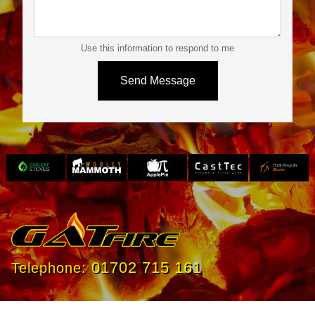
Use this information to respond to me
Slide 3 of 4.
01702 715 161
Telephone: