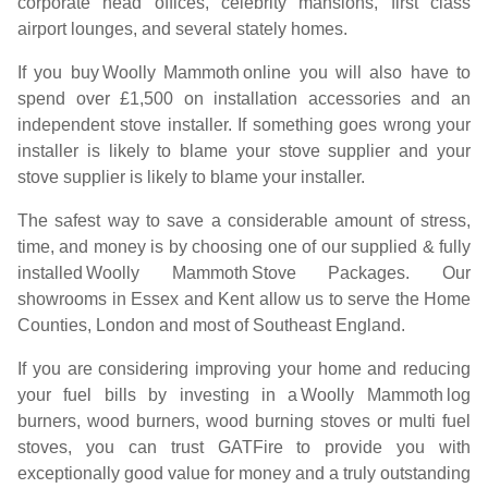
corporate head offices, celebrity mansions, first class
airport lounges, and several stately homes.
If you buy
Woolly Mammoth
online you will also have to
spend over £1,500 on installation accessories and an
independent stove installer. If something goes wrong your
installer is likely to blame your stove supplier and your
stove supplier is likely to blame your installer.
The safest way to save a considerable amount of stress,
time, and money is by choosing one of our supplied & fully
installed
Woolly Mammoth
Stove Packages. Our
showrooms in Essex and Kent allow us to serve the Home
Counties, London and most of Southeast England.
If you are considering improving your home and reducing
your fuel bills by investing in a
Woolly Mammoth
log
burners, wood burners, wood burning stoves or multi fuel
stoves, you can trust GATFire to provide you with
exceptionally good value for money and a truly outstanding