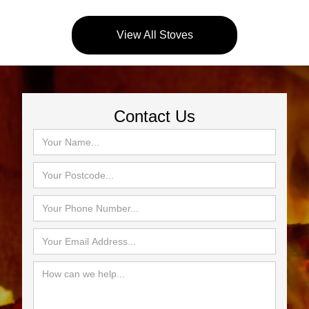
View All Stoves
Contact Us