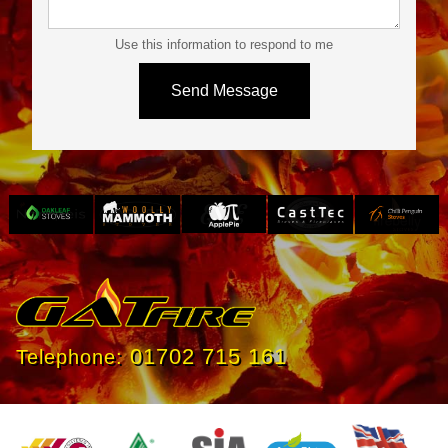
Use this information to respond to me
Slide 3 of 4.
01702 715 161
Telephone: