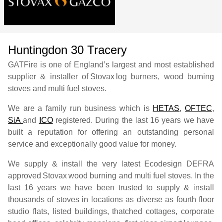
Huntingdon 30 Tracery
GATFire is one of England’s largest and most established
supplier & installer of
Stovax
log burners, wood burning
stoves and multi fuel stoves.
We are a family run business which is
HETAS
,
OFTEC
,
SiA
and
ICO
registered. During the last 16 years we have
built a reputation for offering an outstanding personal
service and exceptionally good value for money.
We supply & install the very latest Ecodesign DEFRA
approved
Stovax
wood burning and multi fuel stoves. In the
last 16 years we have been trusted to supply & install
thousands of stoves in locations as diverse as fourth floor
studio flats, listed buildings, thatched cottages, corporate