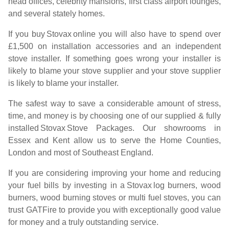
head offices, celebrity mansions, first class airport lounges,
and several stately homes.
If you buy
Stovax
online you will also have to spend over
£1,500 on installation accessories and an independent
stove installer. If something goes wrong your installer is
likely to blame your stove supplier and your stove supplier
is likely to blame your installer.
The safest way to save a considerable amount of stress,
time, and money is by choosing one of our supplied & fully
installed
Stovax
Stove Packages. Our showrooms in
Essex and Kent allow us to serve the Home Counties,
London and most of Southeast England.
If you are considering improving your home and reducing
your fuel bills by investing in a
Stovax
log burners, wood
burners, wood burning stoves or multi fuel stoves, you can
trust GATFire to provide you with exceptionally good value
for money and a truly outstanding service.