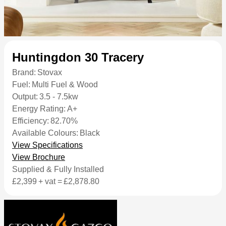
Huntingdon 30 Tracery
Brand:
Stovax
Fuel:
Multi Fuel & Wood
Output:
3.5 - 7.5kw
Energy Rating:
A+
Efficiency:
82.70%
Available Colours:
Black
View Specifications
View Brochure
Supplied & Fully Installed
£2,399
+ vat =
£2,878.80