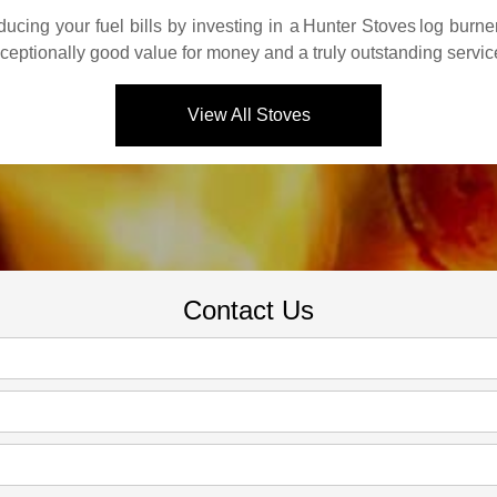
cing your fuel bills by investing in a
Hunter Stoves
log burne
xceptionally good value for money and a truly outstanding servic
View All Stoves
Contact Us