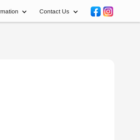
rmation
Contact Us