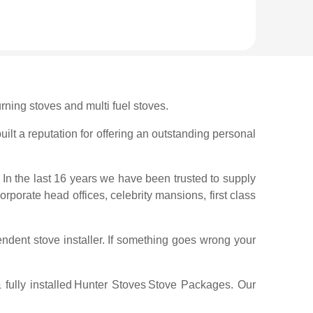
rning stoves and multi fuel stoves.
ilt a reputation for offering an outstanding personal
 In the last 16 years we have been trusted to supply
corporate head offices, celebrity mansions, first class
ndent stove installer. If something goes wrong your
ully installed
Hunter Stoves
Stove Packages. Our