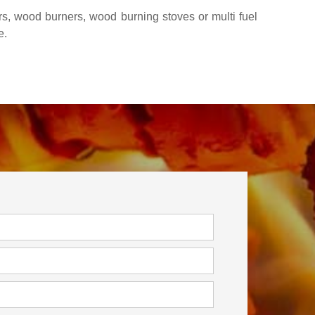
rs, wood burners, wood burning stoves or multi fuel
e.