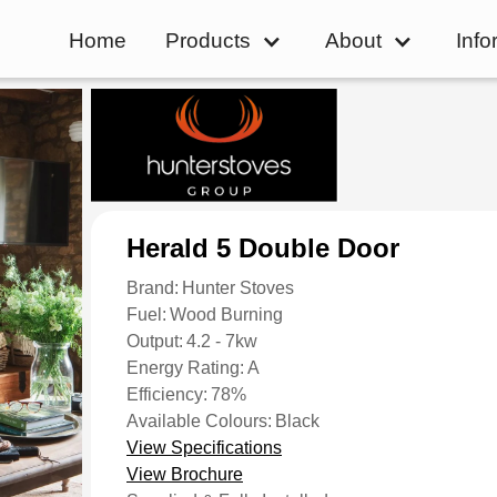
Home
Products
About
Info
Herald 5 Double Door
Brand:
Hunter Stoves
Fuel:
Wood Burning
Output:
4.2 - 7kw
Energy Rating:
A
Efficiency:
78%
Available Colours:
Black
View Specifications
View Brochure