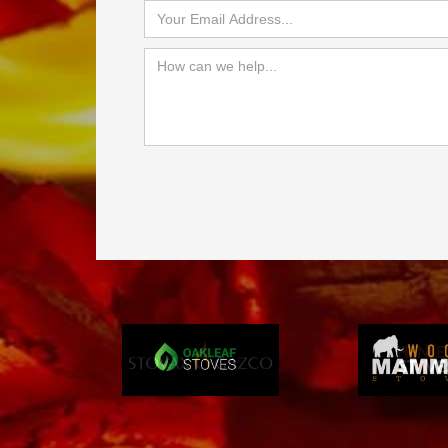
Slide 3 of 4.