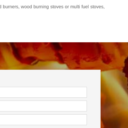
 burners, wood burning stoves or multi fuel stoves,