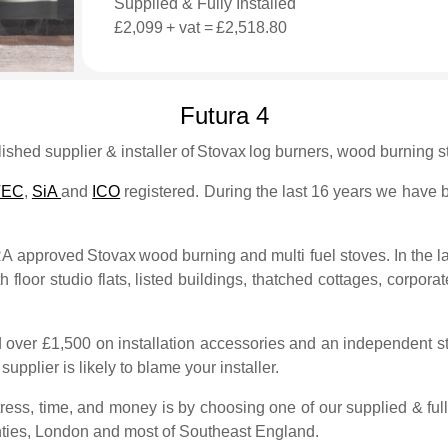
Supplied & Fully Installed
£2,099
+ vat =
£2,518.80
Futura 4
shed supplier & installer of
Stovax
log burners, wood burning st
TEC
,
SiA
and
ICO
registered. During the last 16 years we have bu
FRA approved
Stovax
wood burning and multi fuel stoves. In the l
 floor studio flats, listed buildings, thatched cottages, corporate
 over £1,500 on installation accessories and an independent sto
upplier is likely to blame your installer.
ess, time, and money is by choosing one of our supplied & full
ties, London and most of Southeast England.