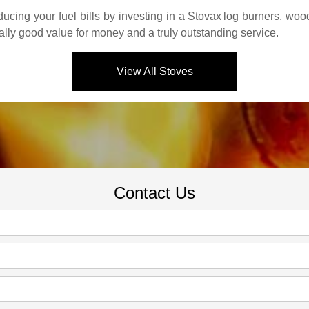
cing your fuel bills by investing in a
Stovax
log burners, wood
ally good value for money and a truly outstanding service.
View All Stoves
Contact Us