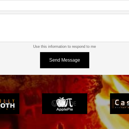
Use this information to respond to me