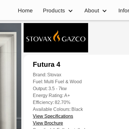
Home
Products
About
Info
Futura 4
Brand:
Stovax
Fuel:
Multi Fuel & Wood
Output:
3.5 - 7kw
Energy Rating:
A+
Efficiency:
82.70%
Available Colours:
Black
View Specifications
View Brochure