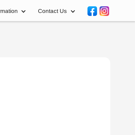
rmation
Contact Us