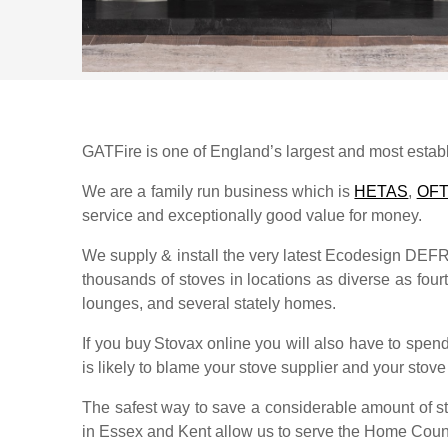
GATFire is one of England’s largest and most establi
We are a family run business which is
HETAS
,
OF
service and exceptionally good value for money.
We supply & install the very latest Ecodesign DE
thousands of stoves in locations as diverse as fourth
lounges, and several stately homes.
If you buy
Stovax
online you will also have to spend
is likely to blame your stove supplier and your stove s
The safest way to save a considerable amount of str
in Essex and Kent allow us to serve the Home Coun