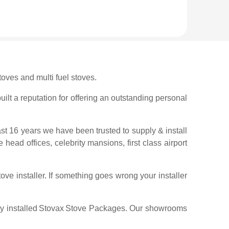
oves and multi fuel stoves.
ilt a reputation for offering an outstanding personal
ast 16 years we have been trusted to supply & install
 head offices, celebrity mansions, first class airport
ve installer. If something goes wrong your installer
y installed
Stovax
Stove Packages. Our showrooms