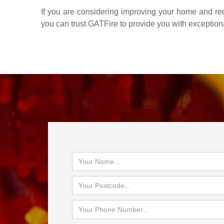
If you are considering improving your home and redu
you can trust GATFire to provide you with exception