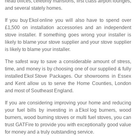
head offices, celebrity mansions, first class airport lounges,
and several stately homes.
If you buy
Ekol
online you will also have to spend over
£1,500 on installation accessories and an independent
stove installer. If something goes wrong your installer is
likely to blame your stove supplier and your stove supplier
is likely to blame your installer.
The safest way to save a considerable amount of stress,
time, and money is by choosing one of our supplied & fully
installed
Ekol
Stove Packages. Our showrooms in Essex
and Kent allow us to serve the Home Counties, London
and most of Southeast England.
If you are considering improving your home and reducing
your fuel bills by investing in a
Ekol
log burners, wood
burners, wood burning stoves or multi fuel stoves, you can
trust GATFire to provide you with exceptionally good value
for money and a truly outstanding service.