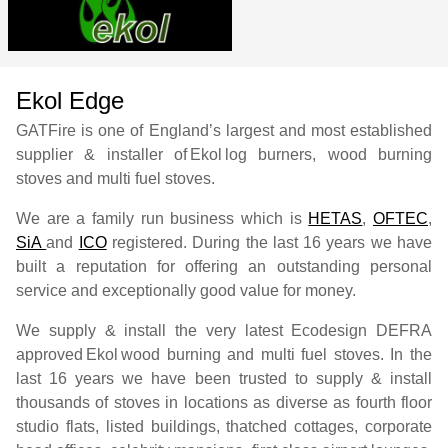
Ekol Edge
GATFire is one of England’s largest and most established
supplier & installer of
Ekol
log burners, wood burning
stoves and multi fuel stoves.
We are a family run business which is
HETAS
,
OFTEC
,
SiA
and
ICO
registered. During the last 16 years we have
built a reputation for offering an outstanding personal
service and exceptionally good value for money.
We supply & install the very latest Ecodesign DEFRA
approved
Ekol
wood burning and multi fuel stoves. In the
last 16 years we have been trusted to supply & install
thousands of stoves in locations as diverse as fourth floor
studio flats, listed buildings, thatched cottages, corporate