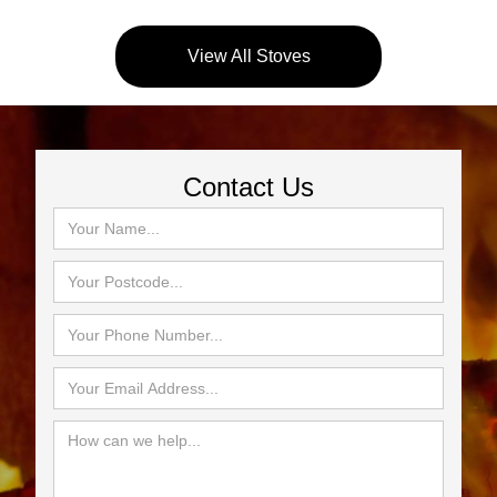
View All Stoves
Contact Us