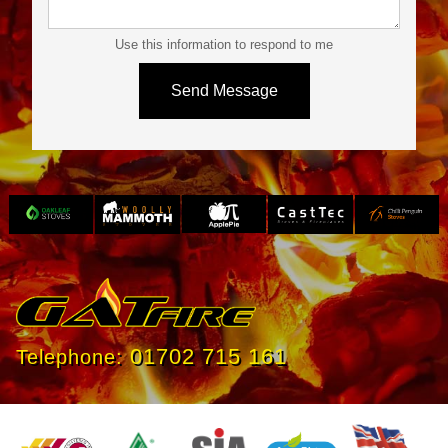
Use this information to respond to me
Slide 3 of 4.
01702 715 161
Telephone: