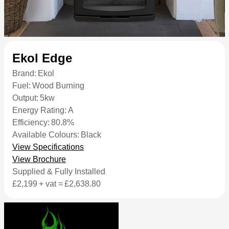
Ekol Edge
Brand:
Ekol
Fuel:
Wood Burning
Output:
5kw
Energy Rating:
A
Efficiency:
80.8%
Available Colours:
Black
View Specifications
View Brochure
Supplied & Fully Installed
£2,199
+ vat =
£2,638.80