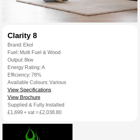
Clarity 8
Brand:
Ekol
Fuel:
Multi Fuel & Wood
Output:
8kw
Energy Rating:
A
Efficiency:
78%
Available Colours:
Various
View Specifications
View Brochure
Supplied & Fully Installed
£1,699
+ vat =
£2,038.80