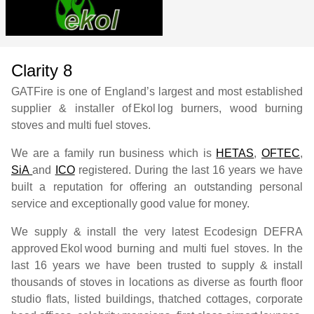
Clarity 8
GATFire is one of England’s largest and most established
supplier & installer of
Ekol
log burners, wood burning
stoves and multi fuel stoves.
We are a family run business which is
HETAS
,
OFTEC
,
SiA
and
ICO
registered. During the last 16 years we have
built a reputation for offering an outstanding personal
service and exceptionally good value for money.
We supply & install the very latest Ecodesign DEFRA
approved
Ekol
wood burning and multi fuel stoves. In the
last 16 years we have been trusted to supply & install
thousands of stoves in locations as diverse as fourth floor
studio flats, listed buildings, thatched cottages, corporate