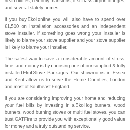
head offices, celebrity mansions, first class airport lounges,
and several stately homes.
If you buy
Ekol
online you will also have to spend over
£1,500 on installation accessories and an independent
stove installer. If something goes wrong your installer is
likely to blame your stove supplier and your stove supplier
is likely to blame your installer.
The safest way to save a considerable amount of stress,
time, and money is by choosing one of our supplied & fully
installed
Ekol
Stove Packages. Our showrooms in Essex
and Kent allow us to serve the Home Counties, London
and most of Southeast England.
If you are considering improving your home and reducing
your fuel bills by investing in a
Ekol
log burners, wood
burners, wood burning stoves or multi fuel stoves, you can
trust GATFire to provide you with exceptionally good value
for money and a truly outstanding service.