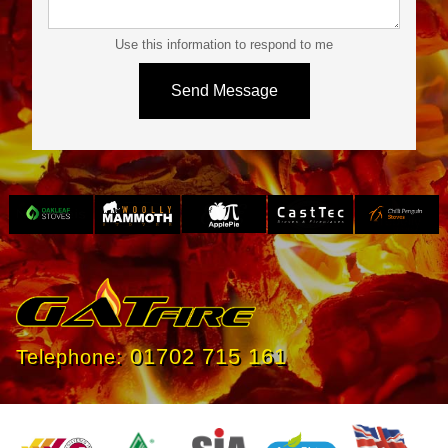
Use this information to respond to me
Slide 3 of 4.
01702 715 161
Telephone: