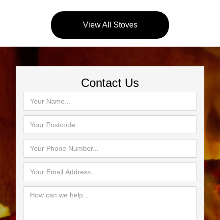
View All Stoves
Contact Us