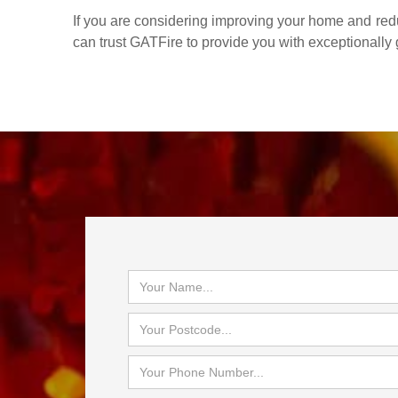
If you are considering improving your home and reduc
can trust GATFire to provide you with exceptionally