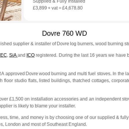
Supplied & Fully Installed
£3,899
+ vat =
£4,678.80
Dovre 760 WD
shed supplier & installer of
Dovre
log burners, wood burning sto
TEC
,
SiA
and
ICO
registered. During the last 16 years we have bu
FRA approved
Dovre
wood burning and multi fuel stoves. In the l
 floor studio flats, listed buildings, thatched cottages, corporate
over £1,500 on installation accessories and an independent stove
plier is likely to blame your installer.
ess, time, and money is by choosing one of our supplied & fully 
es, London and most of Southeast England.