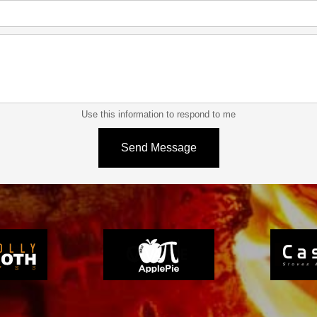
Use this information to respond to me