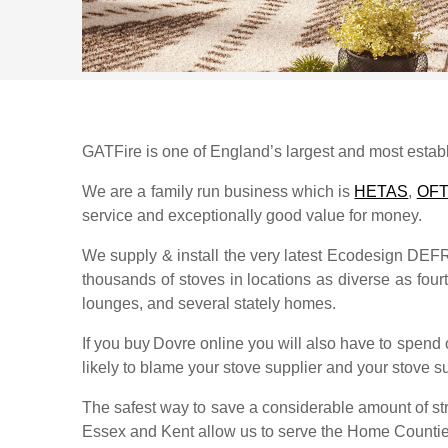
GATFire is one of England’s largest and most establi
We are a family run business which is
HETAS
,
OF
service and exceptionally good value for money.
We supply & install the very latest Ecodesign DE
thousands of stoves in locations as diverse as fourth
lounges, and several stately homes.
If you buy
Dovre
online you will also have to spend 
likely to blame your stove supplier and your stove sup
The safest way to save a considerable amount of str
Essex and Kent allow us to serve the Home Counti