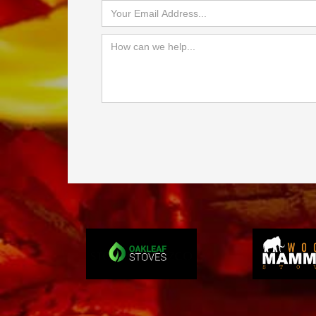
Slide 3 of 4.