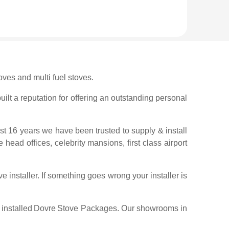
ves and multi fuel stoves.
ilt a reputation for offering an outstanding personal
ast 16 years we have been trusted to supply & install
 head offices, celebrity mansions, first class airport
 installer. If something goes wrong your installer is
installed
Dovre
Stove Packages. Our showrooms in