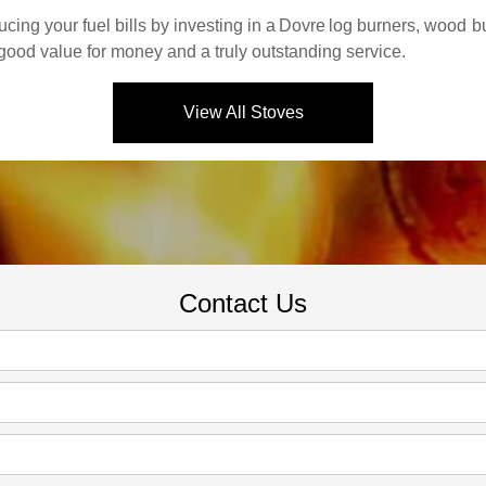
ing your fuel bills by investing in a
Dovre
log burners, wood bu
 good value for money and a truly outstanding service.
View All Stoves
Contact Us