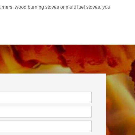
rners, wood burning stoves or multi fuel stoves, you