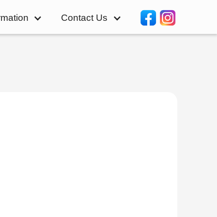
rmation
Contact Us