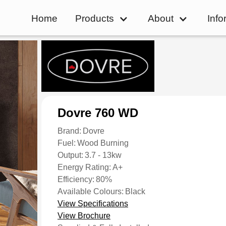
Home
Products
About
Info
Dovre 760 WD
Brand:
Dovre
Fuel:
Wood Burning
Output:
3.7 - 13kw
Energy Rating:
A+
Efficiency:
80%
Available Colours:
Black
View Specifications
View Brochure