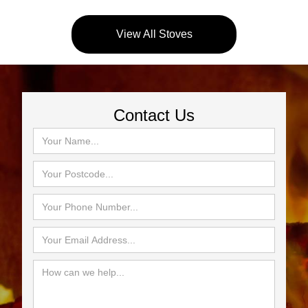
View All Stoves
Contact Us