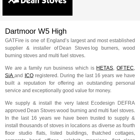
Dartmoor W5 High
GATFire is one of England’s largest and most established
supplier & installer of
Dean Stoves
log burners, wood
burning stoves and multi fuel stoves.
We are a family run business which is
HETAS
,
OFTEC
,
SiA
and
ICO
registered. During the last 16 years we have
built a reputation for offering an outstanding personal
service and exceptionally good value for money.
We supply & install the very latest Ecodesign DEFRA
approved
Dean Stoves
wood burning and multi fuel stoves.
In the last 16 years we have been trusted to supply &
install thousands of stoves in locations as diverse as fourth
floor studio flats, listed buildings, thatched cottages,