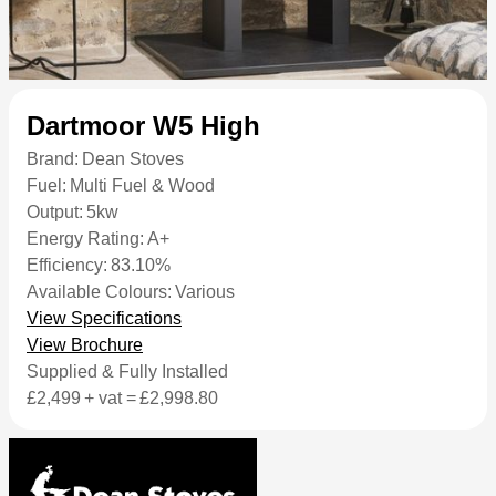
Dartmoor W5 High
Brand:
Dean Stoves
Fuel:
Multi Fuel & Wood
Output:
5kw
Energy Rating:
A+
Efficiency:
83.10%
Available Colours:
Various
View Specifications
View Brochure
Supplied & Fully Installed
£2,499
+ vat =
£2,998.80