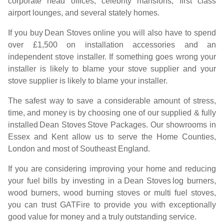
corporate head offices, celebrity mansions, first class
airport lounges, and several stately homes.
If you buy
Dean Stoves
online you will also have to spend
over £1,500 on installation accessories and an
independent stove installer. If something goes wrong your
installer is likely to blame your stove supplier and your
stove supplier is likely to blame your installer.
The safest way to save a considerable amount of stress,
time, and money is by choosing one of our supplied & fully
installed
Dean Stoves
Stove Packages. Our showrooms in
Essex and Kent allow us to serve the Home Counties,
London and most of Southeast England.
If you are considering improving your home and reducing
your fuel bills by investing in a
Dean Stoves
log burners,
wood burners, wood burning stoves or multi fuel stoves,
you can trust GATFire to provide you with exceptionally
good value for money and a truly outstanding service.