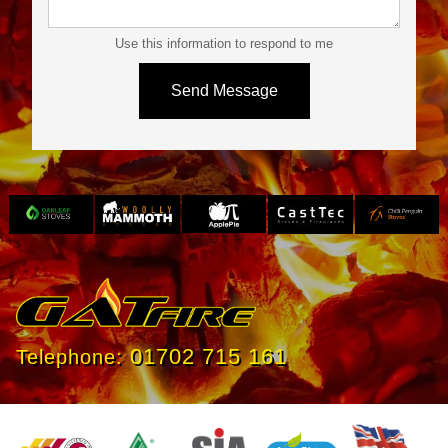
Use this information to respond to me
Slide 3 of 4.
01702 715 161
Telephone: