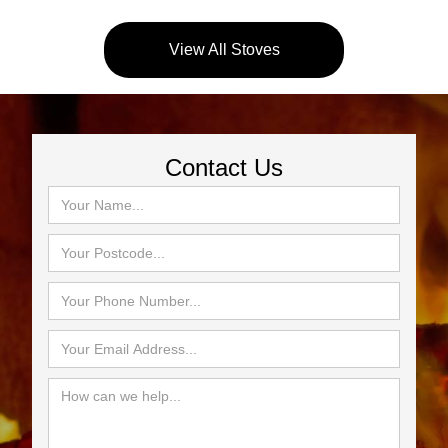
View All Stoves
Contact Us