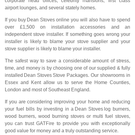
corporate head offices, celebrity mansions, first class
airport lounges, and several stately homes.
If you buy
Dean Stoves
online you will also have to spend
over £1,500 on installation accessories and an
independent stove installer. If something goes wrong your
installer is likely to blame your stove supplier and your
stove supplier is likely to blame your installer.
The safest way to save a considerable amount of stress,
time, and money is by choosing one of our supplied & fully
installed
Dean Stoves
Stove Packages. Our showrooms in
Essex and Kent allow us to serve the Home Counties,
London and most of Southeast England.
If you are considering improving your home and reducing
your fuel bills by investing in a
Dean Stoves
log burners,
wood burners, wood burning stoves or multi fuel stoves,
you can trust GATFire to provide you with exceptionally
good value for money and a truly outstanding service.