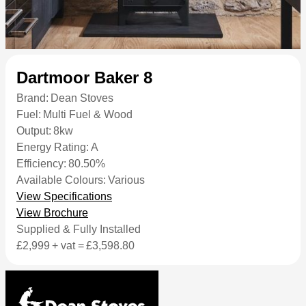
Dartmoor Baker 8
Brand:
Dean Stoves
Fuel:
Multi Fuel & Wood
Output:
8kw
Energy Rating:
A
Efficiency:
80.50%
Available Colours:
Various
View Specifications
View Brochure
Supplied & Fully Installed
£2,999
+ vat =
£3,598.80