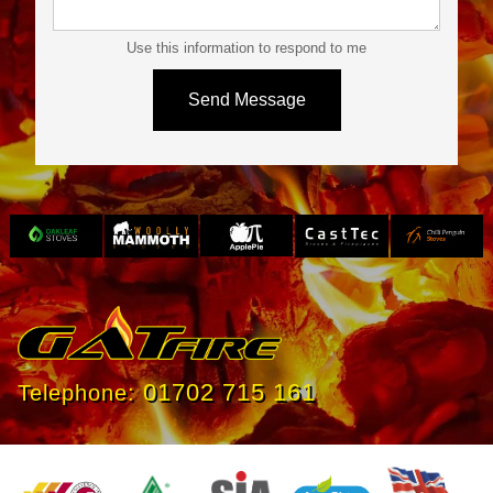
Use this information to respond to me
Slide 3 of 4.
01702 715 161
Telephone: