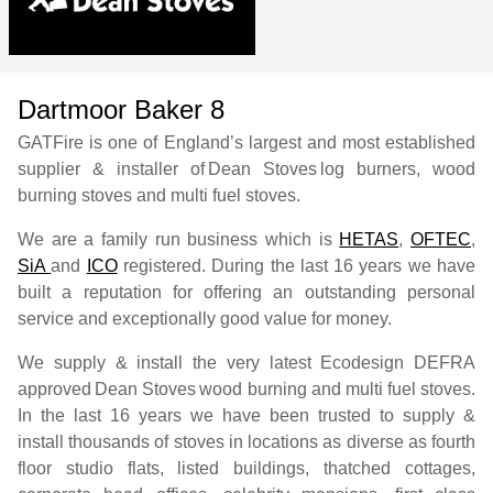
Dartmoor Baker 8
GATFire is one of England’s largest and most established
supplier & installer of
Dean Stoves
log burners, wood
burning stoves and multi fuel stoves.
We are a family run business which is
HETAS
,
OFTEC
,
SiA
and
ICO
registered. During the last 16 years we have
built a reputation for offering an outstanding personal
service and exceptionally good value for money.
We supply & install the very latest Ecodesign DEFRA
approved
Dean Stoves
wood burning and multi fuel stoves.
In the last 16 years we have been trusted to supply &
install thousands of stoves in locations as diverse as fourth
floor studio flats, listed buildings, thatched cottages,