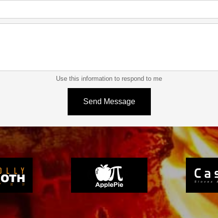
Use this information to respond to me