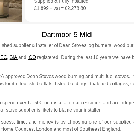
Supplied & Fully Installed
£1,899
+ vat =
£2,278.80
Dartmoor 5 Midi
shed supplier & installer of
Dean Stoves
log burners, wood burn
TEC
,
SiA
and
ICO
registered. During the last 16 years we have bu
FRA approved
Dean Stoves
wood burning and multi fuel stoves. I
s fourth floor studio flats, listed buildings, thatched cottages, c
to spend over £1,500 on installation accessories and an indepe
ur stove supplier is likely to blame your installer.
tress, time, and money is by choosing one of our supplied & 
e Home Counties, London and most of Southeast England.