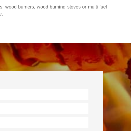
rs, wood burners, wood burning stoves or multi fuel
e.