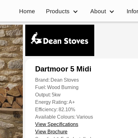
Home
Products
About
Info
Dartmoor 5 Midi
Brand:
Dean Stoves
Fuel:
Wood Burning
Output:
5kw
Energy Rating:
A+
Efficiency:
82.10%
Available Colours:
Various
View Specifications
View Brochure