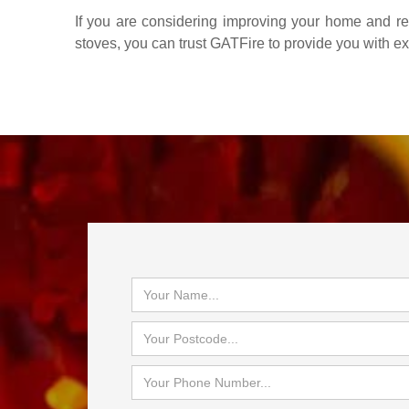
If you are considering improving your home and red
stoves, you can trust GATFire to provide you with e