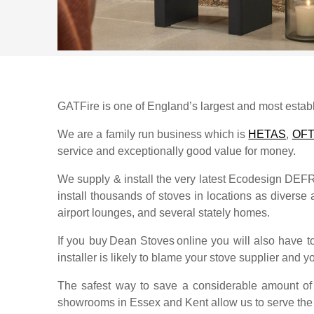
GATFire is one of England’s largest and most establi
We are a family run business which is
HETAS
,
OF
service and exceptionally good value for money.
We supply & install the very latest Ecodesign DE
install thousands of stoves in locations as diverse a
airport lounges, and several stately homes.
If you buy
Dean Stoves
online you will also have 
installer is likely to blame your stove supplier and yo
The safest way to save a considerable amount of s
showrooms in Essex and Kent allow us to serve th