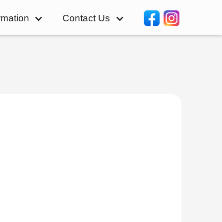
rmation
Contact Us