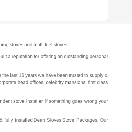
ing stoves and multi fuel stoves.
ilt a reputation for offering an outstanding personal
n the last 16 years we have been trusted to supply &
orporate head offices, celebrity mansions, first class
ndent stove installer. If something goes wrong your
fully installed
Dean Stoves
Stove Packages. Our