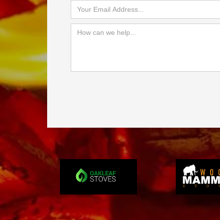
Slide 3 of 4.