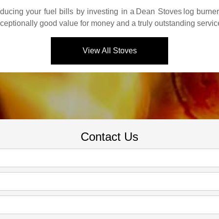
ucing your fuel bills by investing in a
Dean Stoves
log burne
xceptionally good value for money and a truly outstanding servic
View All Stoves
Contact Us