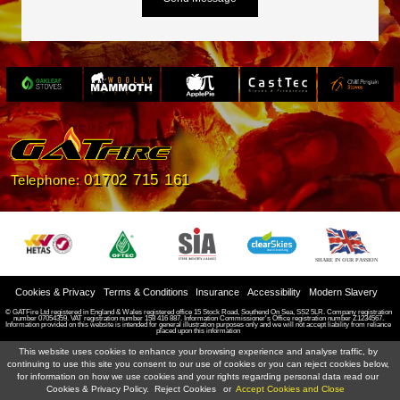
Slide 3 of 4.
01702 715 161
Telephone:
SHARE IN OUR PASSION
Cookies & Privacy
Terms & Conditions
Insurance
Accessibility
Modern Slavery
© GATFire Ltd registered in England & Wales registered office 15 Stock Road, Southend On Sea, SS2 5LR. Company registration
number 07054359. VAT registration number 158 416 887. Information Commissioner's Office registration number Z1234567.
Information provided on this website is intended for general illustration purposes only and we will not accept liability from reliance
placed upon this information
This website uses cookies to enhance your browsing experience and analyse traffic, by
continuing to use this site you consent to our use of cookies or you can reject cookies below,
for information on how we use cookies and your rights regarding personal data read our
Cookies & Privacy Policy.
Reject Cookies
or
Accept Cookies and Close