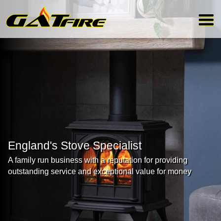
England's Stove Specialist
A family run business with a reputation for providing
outstanding service and exceptional value for money