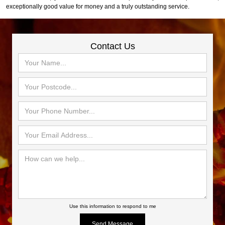
exceptionally good value for money and a truly outstanding service.
Contact Us
Use this information to respond to me