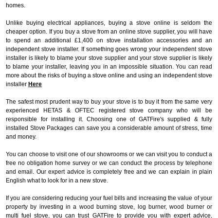
homes.
Unlike buying electrical appliances, buying a stove online is seldom the
cheaper option. If you buy a stove from an online stove supplier, you will have
to spend an additional £1,400 on stove installation accessories and an
independent stove installer. If something goes wrong your independent stove
installer is likely to blame your stove supplier and your stove supplier is likely
to blame your installer, leaving you in an impossible situation. You can read
more about the risks of buying a stove online and using an independent stove
installer
Here
The safest most prudent way to buy your stove is to buy it from the same very
experienced HETAS & OFTEC registered stove company who will be
responsible for installing it. Choosing one of GATFire's supplied & fully
installed Stove Packages can save you a considerable amount of stress, time
and money.
You can choose to visit one of our showrooms or we can visit you to conduct a
free no obligation home survey or we can conduct the process by telephone
and email. Our expert advice is completely free and we can explain in plain
English what to look for in a new stove.
If you are considering reducing your fuel bills and increasing the value of your
property by investing in a wood burning stove, log burner, wood burner or
multi fuel stove, you can trust GATFire to provide you with expert advice,