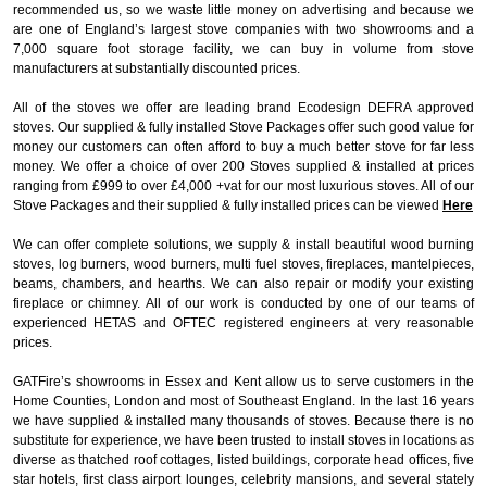
recommended us, so we waste little money on advertising and because we
are one of England’s largest stove companies with two showrooms and a
7,000 square foot storage facility, we can buy in volume from stove
manufacturers at substantially discounted prices.
All of the stoves we offer are leading brand Ecodesign DEFRA approved
stoves. Our supplied & fully installed Stove Packages offer such good value for
money our customers can often afford to buy a much better stove for far less
money. We offer a choice of over 200 Stoves supplied & installed at prices
ranging from £999 to over £4,000 +vat for our most luxurious stoves. All of our
Stove Packages and their supplied & fully installed prices can be viewed
Here
We can offer complete solutions, we supply & install beautiful wood burning
stoves, log burners, wood burners, multi fuel stoves, fireplaces, mantelpieces,
beams, chambers, and hearths. We can also repair or modify your existing
fireplace or chimney. All of our work is conducted by one of our teams of
experienced HETAS and OFTEC registered engineers at very reasonable
prices.
GATFire’s showrooms in Essex and Kent allow us to serve customers in the
Home Counties, London and most of Southeast England. In the last 16 years
we have supplied & installed many thousands of stoves. Because there is no
substitute for experience, we have been trusted to install stoves in locations as
diverse as thatched roof cottages, listed buildings, corporate head offices, five
star hotels, first class airport lounges, celebrity mansions, and several stately