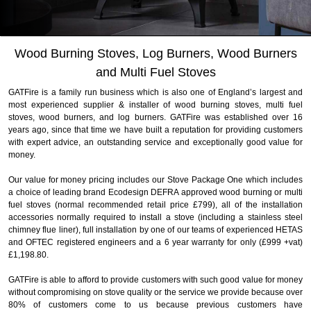
Slide 3 of 4.
Wood Burning Stoves, Log Burners, Wood Burners
and Multi Fuel Stoves
GATFire is a family run business which is also one of England’s largest and
most experienced supplier & installer of wood burning stoves, multi fuel
stoves, wood burners, and log burners. GATFire was established over 16
years ago, since that time we have built a reputation for providing customers
with expert advice, an outstanding service and exceptionally good value for
money.
Our value for money pricing includes our Stove Package One which includes
a choice of leading brand Ecodesign DEFRA approved wood burning or multi
fuel stoves (normal recommended retail price £799), all of the installation
accessories normally required to install a stove (including a stainless steel
chimney flue liner), full installation by one of our teams of experienced HETAS
and OFTEC registered engineers and a 6 year warranty for only (£999 +vat)
£1,198.80.
GATFire is able to afford to provide customers with such good value for money
without compromising on stove quality or the service we provide because over
80% of customers come to us because previous customers have